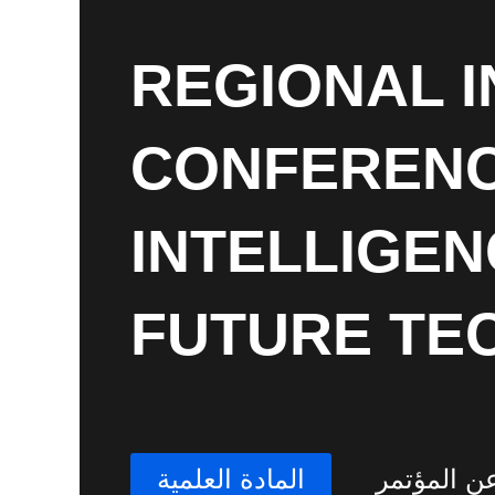
REGIONAL 
CONFERENCE
INTELLIGEN
FUTURE TE
المادة العلمية
عن المؤتم