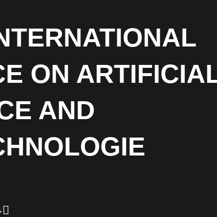
INTERNATIONAL
 ON ARTIFICIA
CE AND
CHNOLOGIE
ر