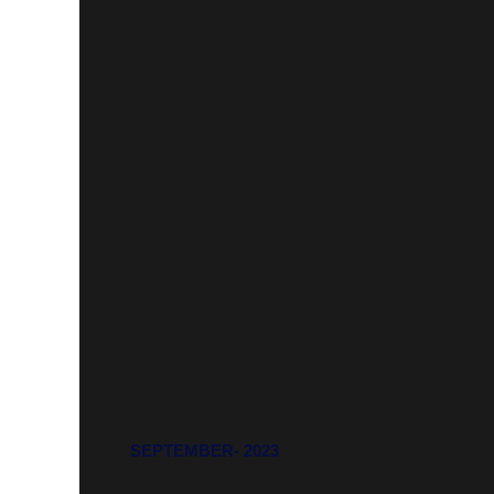
SEPTEMBER- 2023