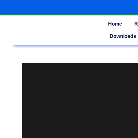
Skip
to
content
Home
R
Downloads