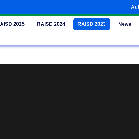
Aut
AISD 2025
RAISD 2024
RAISD 2023
News