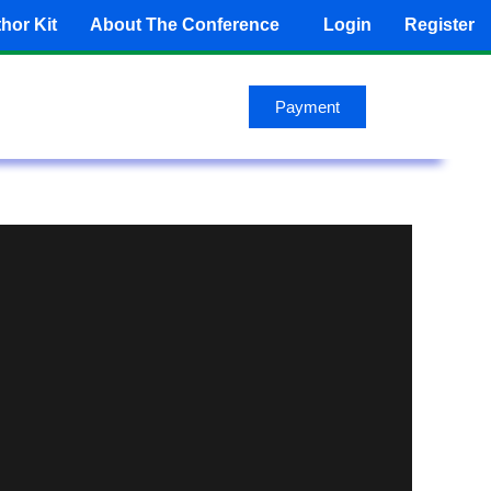
hor Kit
About The Conference
Login
Register
Payment